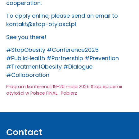
cooperation.
To apply online, please send an email to
kontakt@stop-otylosci.pl
See you there!
#StopObesity #Conference2025
#PublicHealth #Partnership #Prevention
#TreatmentObesity #Dialogue
#Collaboration
Program konferencji 19-20 maja 2025 Stop epidemii
otyłości w Polsce FINAL
Pobierz
Contact