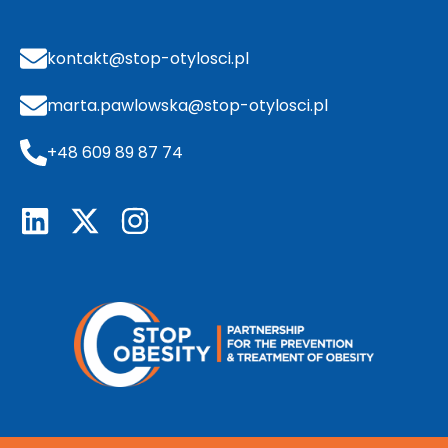
kontakt@stop-otylosci.pl
marta.pawlowska@stop-otylosci.pl
+48 609 89 87 74