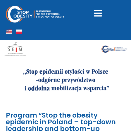
Program “Stop the obesity
epidemic in Poland – top-down
leadership and bottom-up