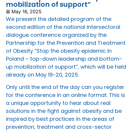
mobilization of support”
May 16, 2025
We present the detailed program of the
second edition of the national intersectoral
dialogue conference organized by the
Partnership for the Prevention and Treatment
of Obesity “Stop the obesity epidemic in
Poland – top-down leadership and bottom-
up mobilization of support”, which will be held
already on May 19-20, 2025.
Only until the end of the day can you register
for the conference in an online format. This is
a unique opportunity to hear about real
solutions in the fight against obesity and be
inspired by best practices in the areas of
prevention, treatment and cross-sector