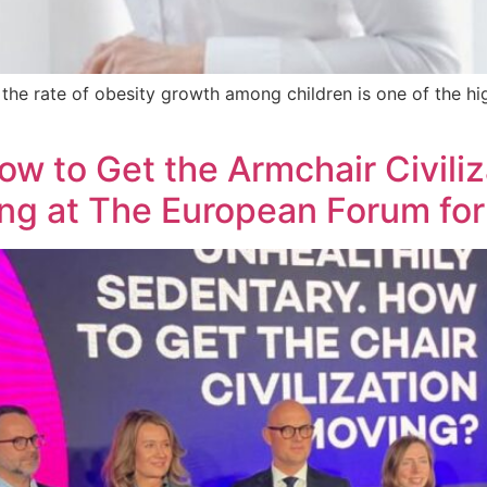
d the rate of obesity growth among children is one of the h
ow to Get the Armchair Civiliz
ing at The European Forum for