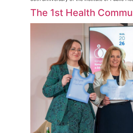
The 1st Health Commun