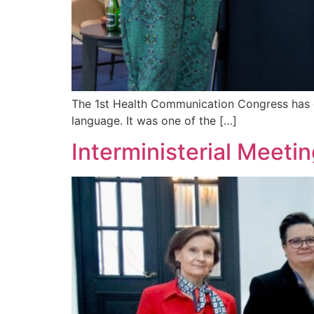
The 1st Health Communication Congress has c
language. It was one of the […]
Interministerial Meeti