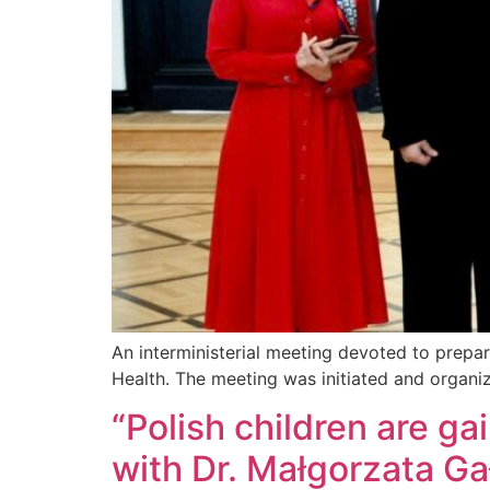
An interministerial meeting devoted to prepar
Health. The meeting was initiated and organi
“Polish children are ga
with Dr. Małgorzata G