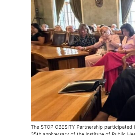
The STOP OBESITY Partnership participated 
35th anniversary of the Institute of Public Hea