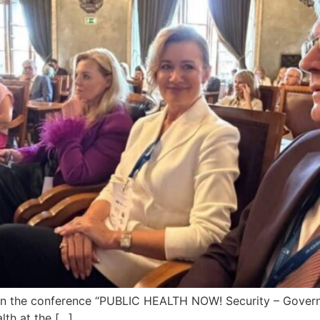
in the conference “PUBLIC HEALTH NOW! Security – Governa
lth at the […]