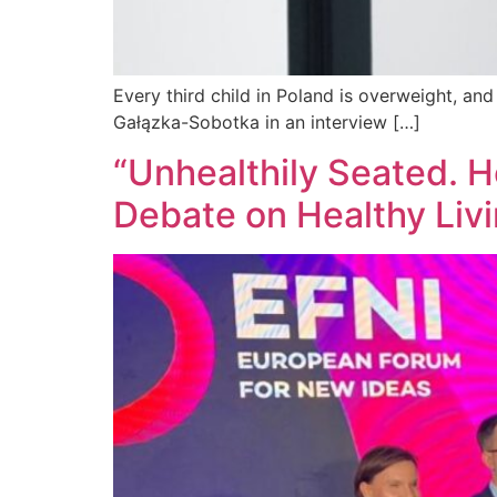
Every third child in Poland is overweight, an
Gałązka-Sobotka in an interview […]
“Unhealthily Seated. H
Debate on Healthy Liv