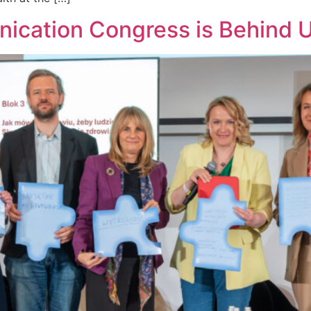
ication Congress is Behind 