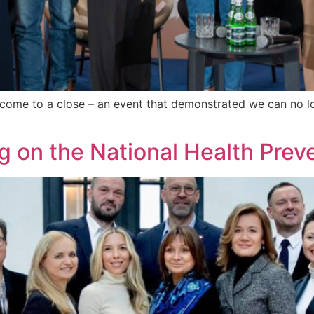
ome to a close – an event that demonstrated we can no lo
ng on the National Health Pre