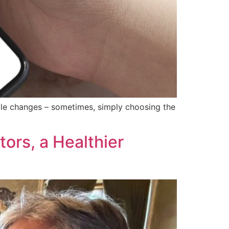
style changes – sometimes, simply choosing the
ors, a Healthier