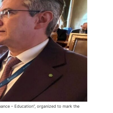
nce – Education”, organized to mark the