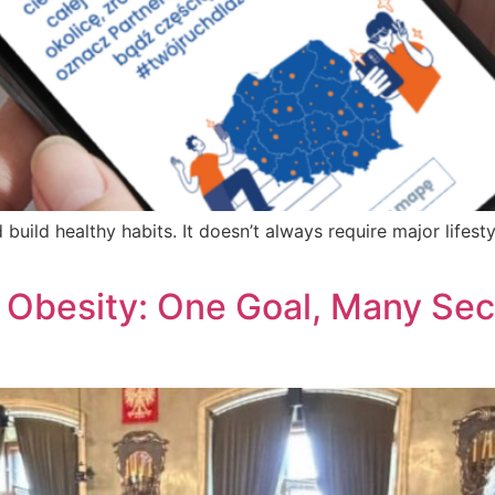
 build healthy habits. It doesn’t always require major life
 Obesity: One Goal, Many Sect