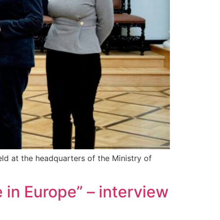
ld at the headquarters of the Ministry of
e in Europe” – interview