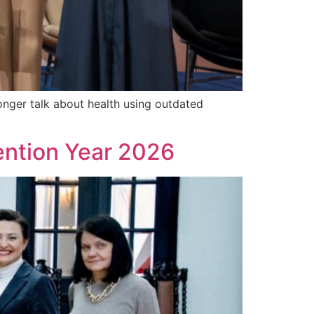
nger talk about health using outdated
vention Year 2026