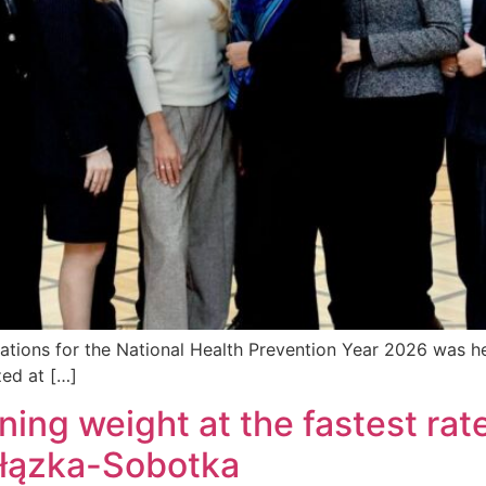
ations for the National Health Prevention Year 2026 was he
zed at […]
ining weight at the fastest rat
ałązka-Sobotka