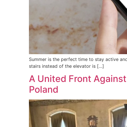
Summer is the perfect time to stay active and
stairs instead of the elevator is […]
A United Front Against
Poland