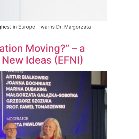
ighest in Europe – warns Dr. Małgorzata
ation Moving?” – a
 New Ideas (EFNI)