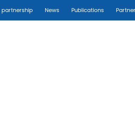
 partnership
News
Publications
Partne