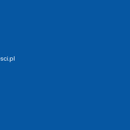
ci.pl