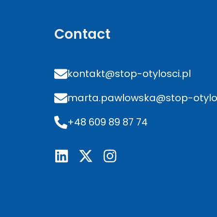
Contact
kontakt@stop-otylosci.pl
marta.pawlowska@stop-otylos
+48 609 89 87 74