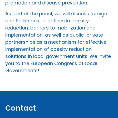
promotion and disease prevention.
As part of the panel, we will discuss foreign
and Polish best practices in obesity
reduction, barriers to mobilization and
implementation, as well as public-private
partnerships as a mechanism for effective
implementation of obesity reduction
solutions in local government units. We invite
you to the European Congress of Local
Governments!
Contact