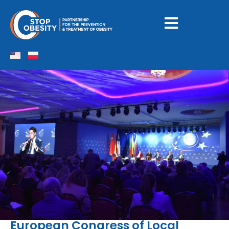
European Congress of Local