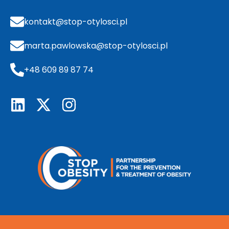
kontakt@stop-otylosci.pl
marta.pawlowska@stop-otylosci.pl
+48 609 89 87 74