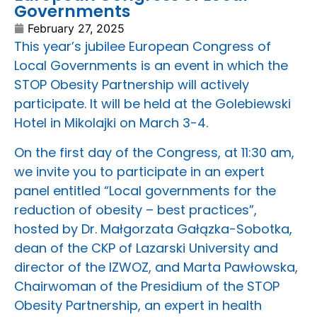
Governments
February 27, 2025
This year’s jubilee European Congress of
Local Governments is an event in which the
STOP Obesity Partnership will actively
participate. It will be held at the Golebiewski
Hotel in Mikolajki on March 3-4.
On the first day of the Congress, at 11:30 am,
we invite you to participate in an expert
panel entitled “Local governments for the
reduction of obesity – best practices”,
hosted by Dr. Małgorzata Gałązka-Sobotka,
dean of the CKP of Lazarski University and
director of the IZWOZ, and Marta Pawłowska,
Chairwoman of the Presidium of the STOP
Obesity Partnership, an expert in health